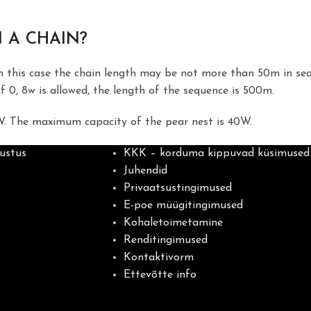
 A CHAIN?
In this case the chain length may be not more than 50m in se
f 0, 8w is allowed, the length of the sequence is 500m.
W. The maximum capacity of the pear nest is 40W.
ustus
KKK – korduma kippuvad küsimused
Juhendid
Privaatsustingimused
E-poe müügitingimused
Kohaletoimetamine
Renditingimused
Kontaktivorm
Ettevõtte info