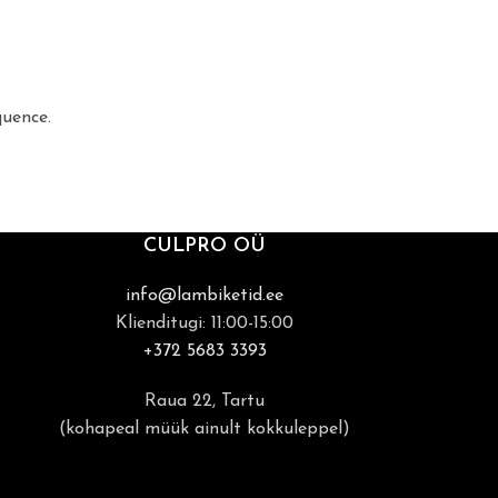
quence.
CULPRO OÜ
info@lambiketid.ee
Klienditugi: 11:00-15:00
+372 5683 3393
Raua 22, Tartu
(kohapeal müük ainult kokkuleppel)