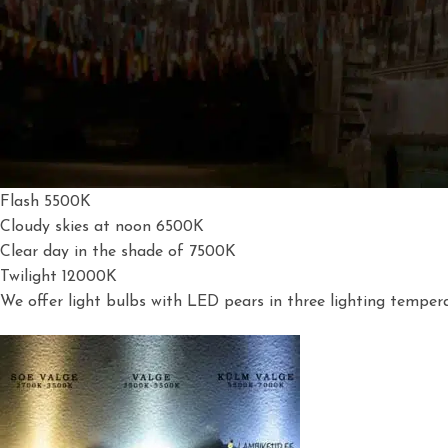
All light sources are characteris
ed by a light tem
perature mea
will be blue.
Candle 1700K
40W Glow Bulb 2500K
Sunset 3000K
Photomalogen 3200K
Midday Sun 5000K
Flash 5500K
Cloudy skies at noon 6500K
Clear day in the shade of 7500K
Twilight 12000K
We offer light bulbs with LED pears in three lighting tempera