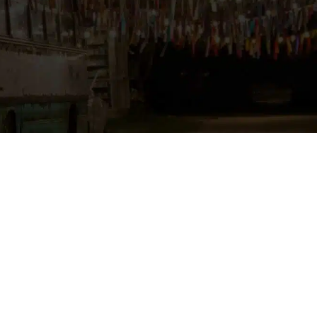
ore yellowish the light is and the higher it
Source:
metshein.com