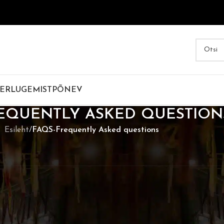
ER
LUGEMIST
PÕNEV
EQUENTLY ASKED QUESTION
Esileht
/
FAQS-Frequently Asked questions