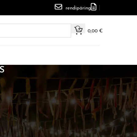
rendipäring
0,00
€
S