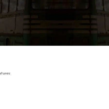
sured in Kelvin degrees (K). The lower the temperature, the m
tures: