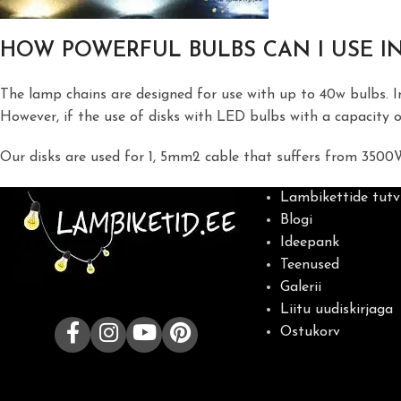
HOW POWERFUL BULBS CAN I USE IN
The lamp chains are designed for use with up to 40w bulbs. 
However, if the use of disks with LED bulbs with a capacity o
Our disks are used for 1, 5mm2 cable that suffers from 3500
Lambikettide tutv
Blogi
Ideepank
Teenused
Galerii
Liitu uudiskirjaga
Ostukorv